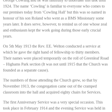
George Cowling and he was faithfully to undertake this task until
1924. The name ‘Cowling’ is familiar to everyone who comes to
our premises today from ‘Cowling Hall’ but this was so named in
honour of his son Roland who went as a BMS Missionary some
years later. It does serve, however, to remind us of one whose zeal
and enthusiasm kept the work going during those early crucial
years.
On 5th May 1913 the Rev. EE. Welton conducted a service at
which he gave the right hand of fellowship to thirty members.
Their names were placed temporarily on the roll of Greenleaf Road
– Highams Park section (It was not until 1915 that the Church was
founded as a separate cause).
The numbers of those attending the Church grew, so that by
November 1913, the congregation came out of the cramped
classroom into the hall and acquired eighty chairs for Services.
The first Anniversary Service was a very special occasion. This
took place in February 1914 and the evening Service was held in