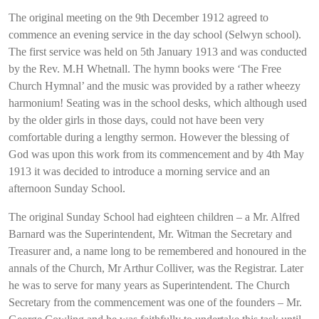
The original meeting on the 9th December 1912 agreed to
commence an evening service in the day school (Selwyn school).
The first service was held on 5th January 1913 and was conducted
by the Rev. M.H Whetnall. The hymn books were ‘The Free
Church Hymnal’ and the music was provided by a rather wheezy
harmonium! Seating was in the school desks, which although used
by the older girls in those days, could not have been very
comfortable during a lengthy sermon. However the blessing of
God was upon this work from its commencement and by 4th May
1913 it was decided to introduce a morning service and an
afternoon Sunday School.
The original Sunday School had eighteen children – a Mr. Alfred
Barnard was the Superintendent, Mr. Witman the Secretary and
Treasurer and, a name long to be remembered and honoured in the
annals of the Church, Mr Arthur Colliver, was the Registrar. Later
he was to serve for many years as Superintendent. The Church
Secretary from the commencement was one of the founders – Mr.