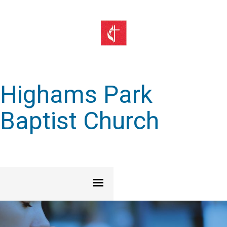
Highams Park
Baptist Church