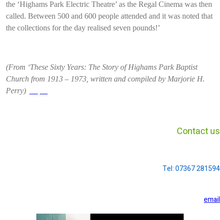
the ‘Highams Park Electric Theatre’ as the Regal Cinema was then
called. Between 500 and 600 people attended and it was noted that
the collections for the day realised seven pounds!’
(From ‘These Sixty Years: The Story of Highams Park Baptist
Church from 1913 – 1973, written and compiled by Marjorie H.
Perry)
profile
Contact us
Tel: 07367 281594
email