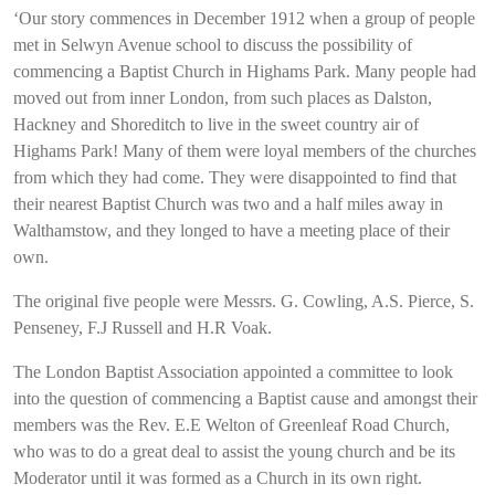
‘Our story commences in December 1912 when a group of people
met in Selwyn Avenue school to discuss the possibility of
commencing a Baptist Church in Highams Park. Many people had
moved out from inner London, from such places as Dalston,
Hackney and Shoreditch to live in the sweet country air of
Highams Park! Many of them were loyal members of the churches
from which they had come. They were disappointed to find that
their nearest Baptist Church was two and a half miles away in
Walthamstow, and they longed to have a meeting place of their
own.
The original five people were Messrs. G. Cowling, A.S. Pierce, S.
Penseney, F.J Russell and H.R Voak.
The London Baptist Association appointed a committee to look
into the question of commencing a Baptist cause and amongst their
members was the Rev. E.E Welton of Greenleaf Road Church,
who was to do a great deal to assist the young church and be its
Moderator until it was formed as a Church in its own right.