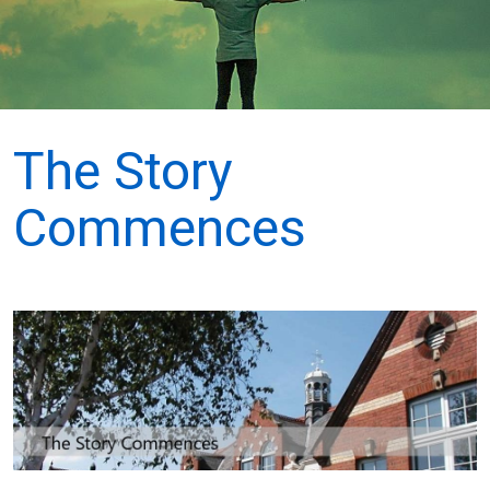
The Story
Commences