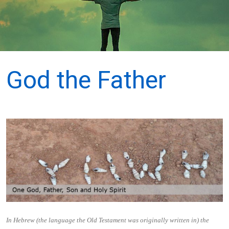
God the Father
In Hebrew (the language the Old Testament was originally written in) the