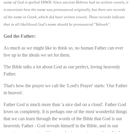
name of God is spelled YHWH. Since ancient Hebrew had no written vowels, it
is uncertain how the name was pronounced originally, but there are records
of the name in Greek, which did have written vowels. These records indicate
.
that in all likelihood God's name should be pronounced "Yahweh"
God the Father:
As much as we might like to think so, no human Father can ever
live up to the ideals we set for them.
The Bible talks a lot about God as our perfect, loving heavenly
Father.
That's how the prayer we call the 'Lord's Prayer' starts: 'Our Father
in heaven'.
Father God is much more than 'a nice dad on a cloud'. Father God
loves us completely. It is perhaps one of the most wonderful things
that we can learn through the words of the Bible that God is our
heavenly Father - God reveals himself in the Bible, and in our