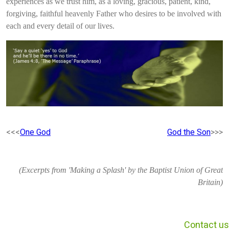
experiences as we trust him, as a loving, gracious, patient, kind,
forgiving, faithful heavenly Father who desires to be involved with
each and every detail of our lives.
<<<
One God
God the Son
>>>
(Excerpts from 'Making a Splash' by the Baptist Union of Great
Britain)
Contact us