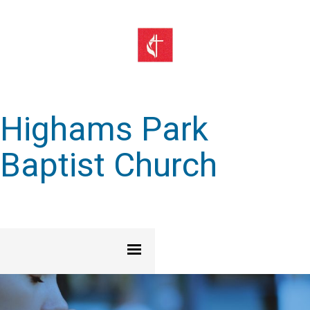
Highams Park
Baptist Church